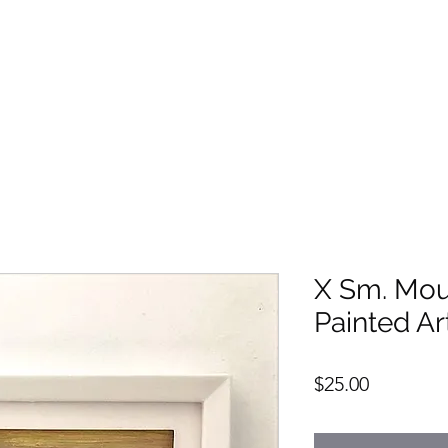
X Sm. Mou
Painted Ar
Price
$25.00