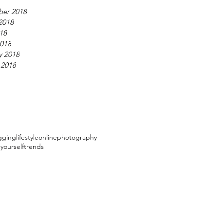
ber 2018
2018
018
018
y 2018
 2018
gging
lifestyle
online
photography
 yourself
trends