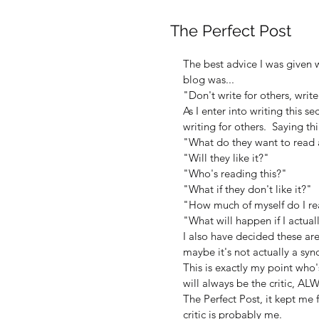
The Perfect Post
The best advice I was given 
blog was...
"Don't write for others, write
As I enter into writing this se
writing for others.  Saying thi
"What do they want to read
"Will they like it?"
"Who's reading this?"
"What if they don't like it?"
"How much of myself do I rea
"What will happen if I actua
I also have decided these a
maybe it's not actually a synd
This is exactly my point who'
will always be the critic, A
The Perfect Post, it kept me
critic is probably me.  