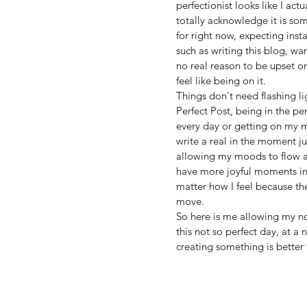
perfectionist looks like I act
totally acknowledge it is som
for right now, expecting insta
such as writing this blog, w
no real reason to be upset o
feel like being on it. 
Things don't need flashing li
Perfect Post, being in the pe
every day or getting on my ma
write a real in the moment jus
allowing my moods to flow as
have more joyful moments in
matter how I feel because t
move. 
So here is me allowing my no
this not so perfect day, at a
creating something is better 