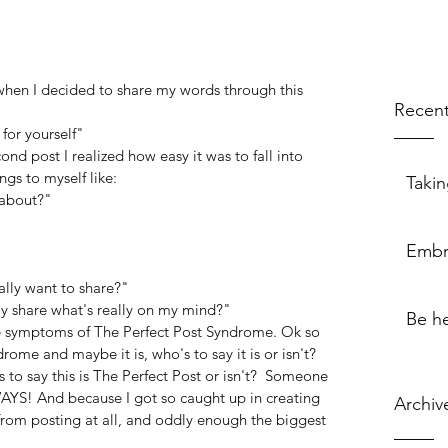
when I decided to share my words through this 
Recent
 for yourself"
cond post I realized how easy it was to fall into 
ngs to myself like:
Takin
 about?"
Embr
lly want to share?"
lly share what's really on my mind?"
Be h
re symptoms of The Perfect Post Syndrome. Ok so 
rome and maybe it is, who's to say it is or isn't? 
s to say this is The Perfect Post or isn't?  Someone 
LWAYS! And because I got so caught up in creating 
Archiv
 from posting at all, and oddly enough the biggest 