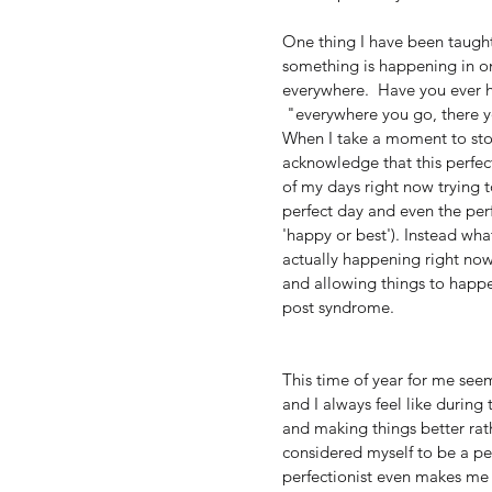
One thing I have been taught
something is happening in one
everywhere.  Have you ever h
 "everywhere you go, there y
When I take a moment to stop
acknowledge that this perfect
of my days right now trying 
perfect day and even the per
'happy or best'). Instead what
actually happening right now.
and allowing things to happen
post syndrome.  
This time of year for me see
and I always feel like during 
and making things better rath
considered myself to be a perf
perfectionist even makes me 