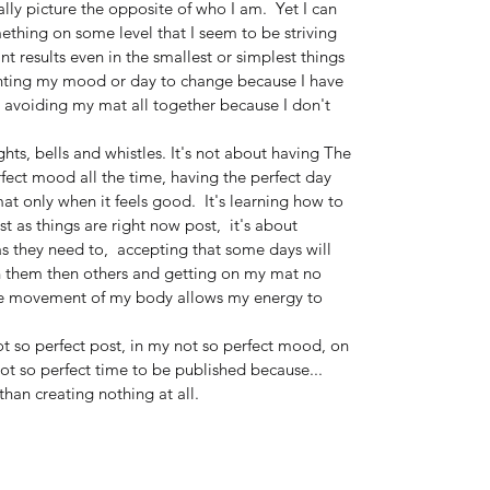
ually picture the opposite of who I am.  Yet I can 
ething on some level that I seem to be striving 
nt results even in the smallest or simplest things 
anting my mood or day to change because I have 
r avoiding my mat all together because I don't 
ghts, bells and whistles. It's not about having The 
rfect mood all the time, having the perfect day 
t only when it feels good.  It's learning how to 
t as things are right now post,  it's about 
 they need to,  accepting that some days will 
 them then others and getting on my mat no 
he movement of my body allows my energy to 
t so perfect post, in my not so perfect mood, on 
 not so perfect time to be published because...
than creating nothing at all.