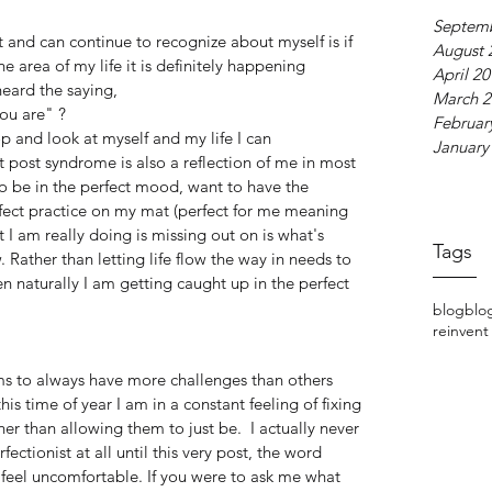
Septem
 and can continue to recognize about myself is if 
August 
 area of my life it is definitely happening 
April 2
eard the saying,
March 2
ou are" ?
Februar
 and look at myself and my life I can 
January
 post syndrome is also a reflection of me in most 
to be in the perfect mood, want to have the 
fect practice on my mat (perfect for me meaning 
 I am really doing is missing out on is what's 
Tags
 Rather than letting life flow the way in needs to 
 naturally I am getting caught up in the perfect 
blog
blo
reinvent
ms to always have more challenges than others 
this time of year I am in a constant feeling of fixing 
er than allowing them to just be.  I actually never 
ectionist at all until this very post, the word 
feel uncomfortable. If you were to ask me what 