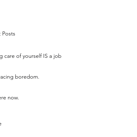
 Posts
g care of yourself IS a job
acing boredom.
ere now.
e