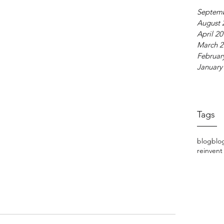
Septem
August 
April 2
March 2
Februar
January
Tags
blog
blo
reinvent