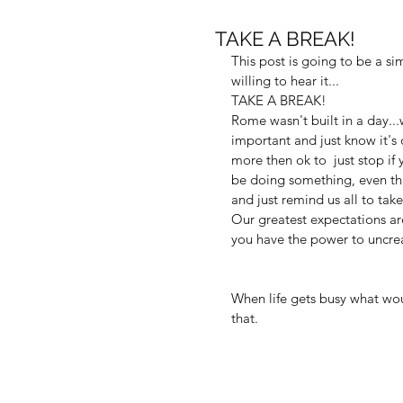
TAKE A BREAK!
This post is going to be a s
willing to hear it...
TAKE A BREAK!
Rome wasn't built in a day..
important and just know it's o
more then ok to  just stop if 
be doing something, even this
and just remind us all to take
Our greatest expectations ar
you have the power to uncrea
When life gets busy what wou
that.