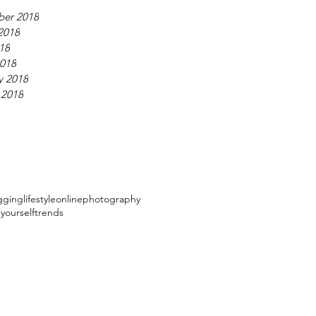
ber 2018
2018
018
018
y 2018
 2018
gging
lifestyle
online
photography
 yourself
trends