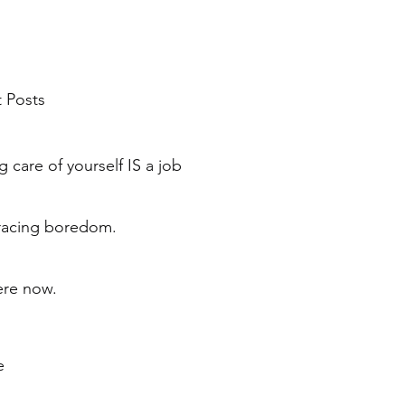
 Posts
g care of yourself IS a job
acing boredom.
ere now.
e