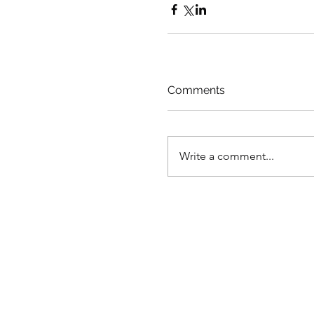
Comments
Write a comment...