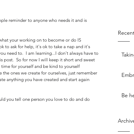
imple reminder to anyone who needs it and is 
Recent
.what your working on to become or do IS 
k to ask for help, it's ok to take a nap and it's 
you need to.  I am learning...I don't always have to 
Takin
 post.  So for now I will keep it short and sweet 
 time for yourself and be kind to yourself
e the ones we create for ourselves, just remember 
Embr
te anything you have created and start again
Be h
ld you tell one person you love to do and do 
Archiv