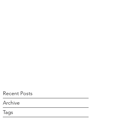
Recent Posts
Archive
Tags