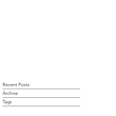
Recent Posts
Archive
Tags